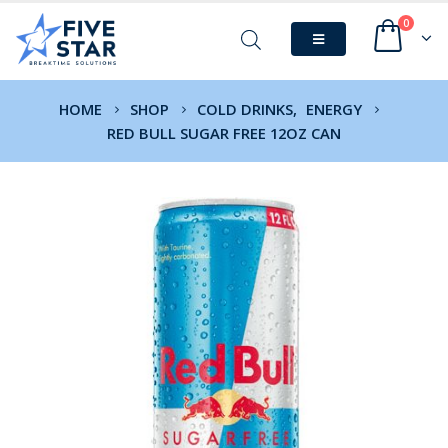
0
HOME
SHOP
COLD DRINKS
,
ENERGY
RED BULL SUGAR FREE 12OZ CAN