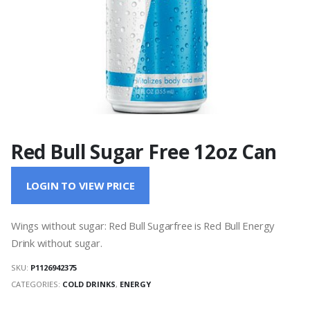
Red Bull Sugar Free 12oz Can
LOGIN TO VIEW PRICE
Wings without sugar: Red Bull Sugarfree is Red Bull Energy
Drink without sugar.
SKU:
P1126942375
CATEGORIES:
COLD DRINKS
,
ENERGY