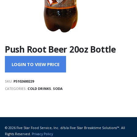
Push Root Beer 20oz Bottle
LOGIN TO VIEW PRICE
SKU:
P5102600229
CATEGORIES:
COLD DRINKS
,
SODA
© 2026 Five Star Food Service, Inc. d/b/a Five Star Breaktime Solutions™. All
Rights Reserved.
Privacy Policy