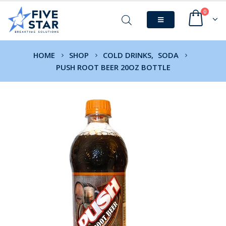
0
HOME
SHOP
COLD DRINKS
,
SODA
PUSH ROOT BEER 20OZ BOTTLE