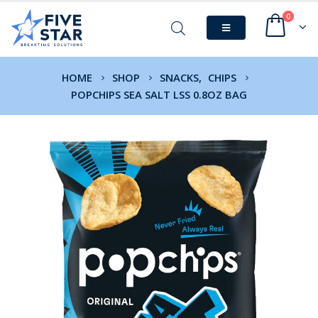
0
HOME
SHOP
SNACKS
,
CHIPS
POPCHIPS SEA SALT LSS 0.8OZ BAG