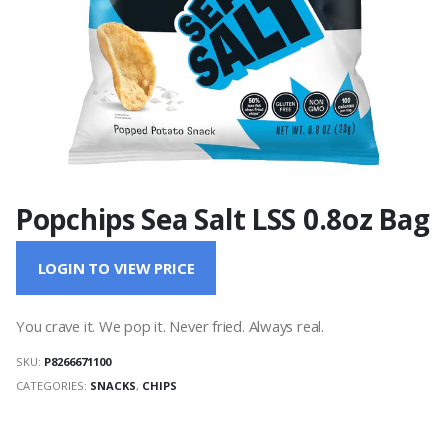
Popchips Sea Salt LSS 0.8oz Bag
LOGIN TO VIEW PRICE
You crave it. We pop it. Never fried. Always real.
SKU:
P8266671100
CATEGORIES:
SNACKS
,
CHIPS