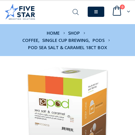
0
HOME
SHOP
COFFEE
,
SINGLE CUP BREWING
,
PODS
POD SEA SALT & CARAMEL 18CT BOX