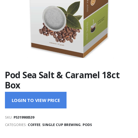
Pod Sea Salt & Caramel 18ct
Box
LOGIN TO VIEW PRICE
SKU:
P5319900539
CATEGORIES:
COFFEE
,
SINGLE CUP BREWING
,
PODS