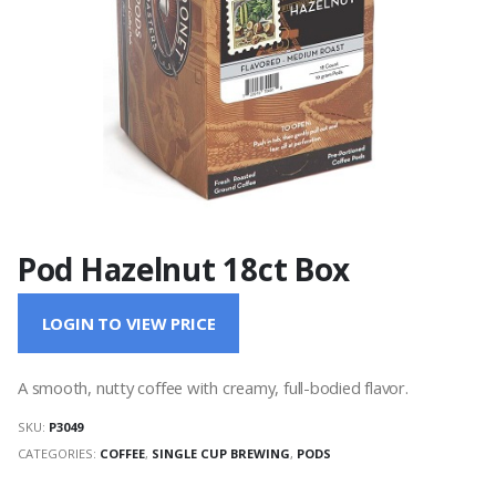
Pod Hazelnut 18ct Box
LOGIN TO VIEW PRICE
A smooth, nutty coffee with creamy, full-bodied flavor.
SKU:
P3049
CATEGORIES:
COFFEE
,
SINGLE CUP BREWING
,
PODS