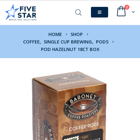
0
HOME
SHOP
COFFEE
,
SINGLE CUP BREWING
,
PODS
POD HAZELNUT 18CT BOX