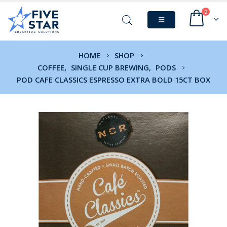
0
HOME
SHOP
COFFEE
,
SINGLE CUP BREWING
,
PODS
POD CAFE CLASSICS ESPRESSO EXTRA BOLD 15CT BOX