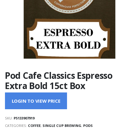
Pod Cafe Classics Espresso
Extra Bold 15ct Box
LOGIN TO VIEW PRICE
SKU:
P5133907919
CATEGORIES:
COFFEE
,
SINGLE CUP BREWING
,
PODS