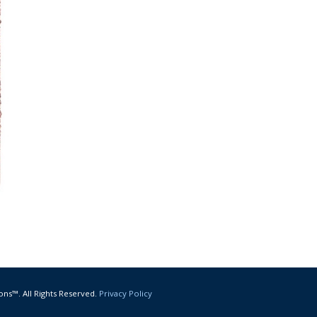
ons™. All Rights Reserved.
Privacy Policy