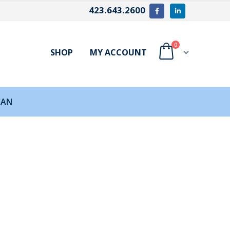
423.643.2600
0
SHOP
MY ACCOUNT
CAN