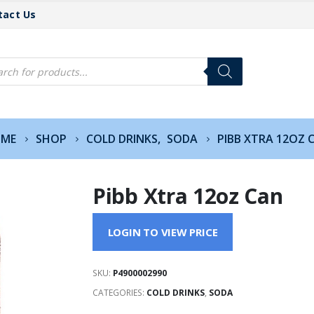
tact Us
cts
h
ME
SHOP
COLD DRINKS
,
SODA
PIBB XTRA 12OZ 
Pibb Xtra 12oz Can
LOGIN TO VIEW PRICE
SKU:
P4900002990
CATEGORIES:
COLD DRINKS
,
SODA