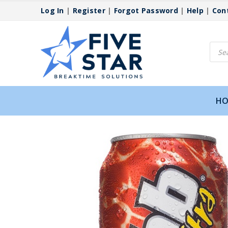
Log In
|
Register
|
Forgot Password
|
Help
|
Con
Produ
searc
HO