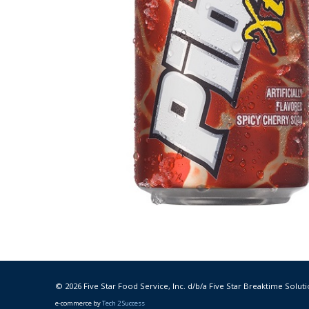
© 2026 Five Star Food Service, Inc. d/b/a Five Star Breaktime Soluti
e-commerce by
Tech 2 Success