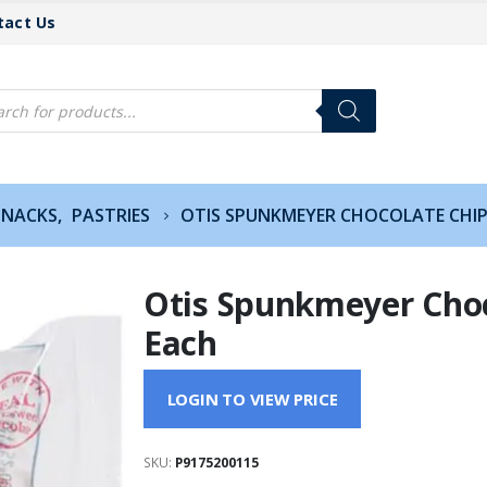
tact Us
cts
h
SNACKS
,
PASTRIES
OTIS SPUNKMEYER CHOCOLATE CHIP
Otis Spunkmeyer Choc
Each
LOGIN TO VIEW PRICE
SKU:
P9175200115