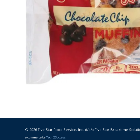
© 2026 Five Star Food Service, Inc. d/b/a Five Star Breaktime Soluti
e-commerce by
Tech 2 Success