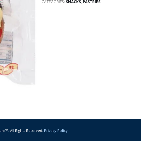
CATEGORIES:
SNACKS
,
PASTRIES
ons™. All Rights Reserved.
Privacy Policy