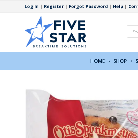
Log In
|
Register
|
Forgot Password
|
Help
|
Con
Produ
searc
HOME
SHOP