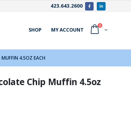
423.643.2600
0
SHOP
MY ACCOUNT
 MUFFIN 4.5OZ EACH
olate Chip Muffin 4.5oz