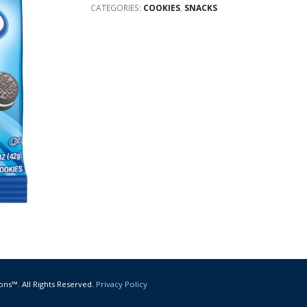
CATEGORIES:
COOKIES
,
SNACKS
ons™. All Rights Reserved.
Privacy Policy