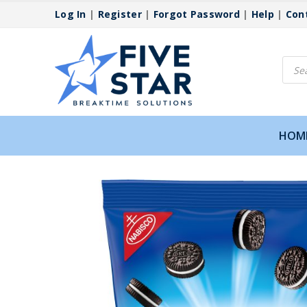
Log In
|
Register
|
Forgot Password
|
Help
|
Con
Produ
searc
HOM