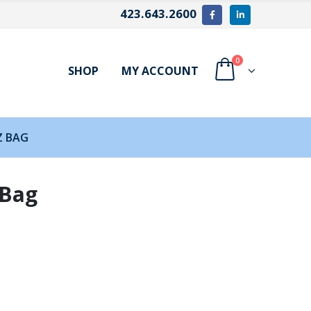
423.643.2600
0
SHOP
MY ACCOUNT
Z BAG
 Bag