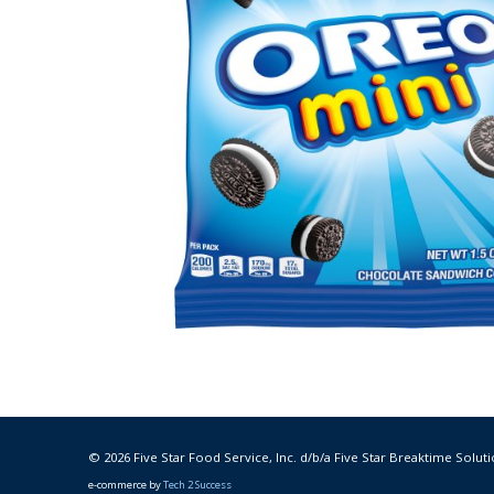
© 2026 Five Star Food Service, Inc. d/b/a Five Star Breaktime Soluti
e-commerce by
Tech 2 Success