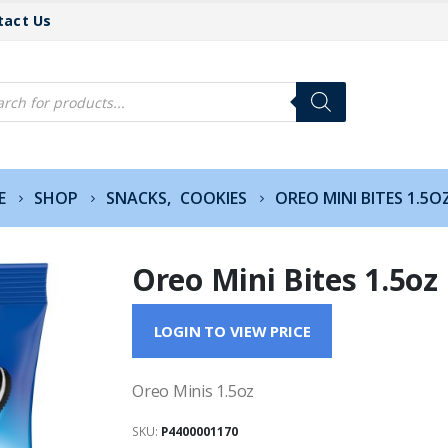
tact Us
cts
h
E
SHOP
SNACKS
,
COOKIES
OREO MINI BITES 1.5O
Oreo Mini Bites 1.5oz
LOGIN TO VIEW PRICE
Oreo Minis 1.5oz
SKU:
P4400001170