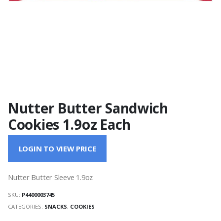
Nutter Butter Sandwich
Cookies 1.9oz Each
LOGIN TO VIEW PRICE
Nutter Butter Sleeve 1.9oz
SKU:
P4400003745
CATEGORIES:
SNACKS
,
COOKIES