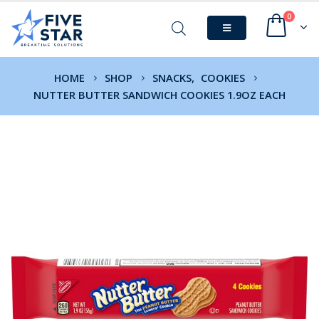
0
HOME
SHOP
SNACKS
,
COOKIES
NUTTER BUTTER SANDWICH COOKIES 1.9OZ EACH