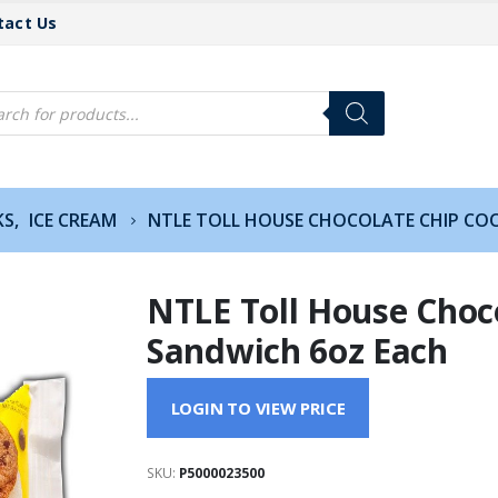
tact Us
cts
h
KS
,
ICE CREAM
NTLE TOLL HOUSE CHOCOLATE CHIP CO
NTLE Toll House Choc
Sandwich 6oz Each
LOGIN TO VIEW PRICE
SKU:
P5000023500