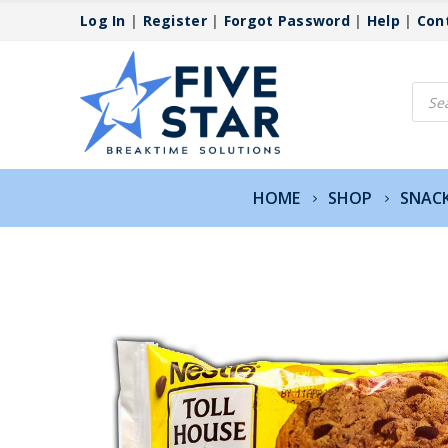
Log In
|
Register
|
Forgot Password
|
Help
|
Con
Produ
searc
HOME
SHOP
SNAC