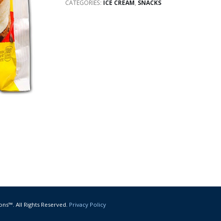
CATEGORIES:
ICE CREAM
,
SNACKS
ons™. All Rights Reserved.
Privacy Policy