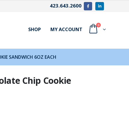
423.643.2600
0
SHOP
MY ACCOUNT
OKIE SANDWICH 6OZ EACH
olate Chip Cookie