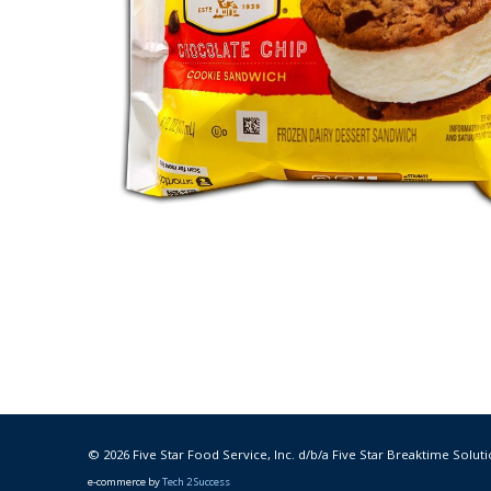
© 2026 Five Star Food Service, Inc. d/b/a Five Star Breaktime Soluti
e-commerce by
Tech 2 Success