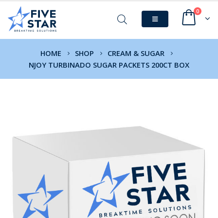
0
HOME
SHOP
CREAM & SUGAR
NJOY TURBINADO SUGAR PACKETS 200CT BOX