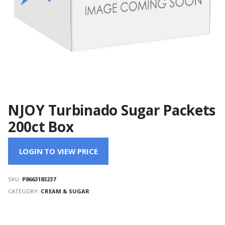
NJOY Turbinado Sugar Packets
200ct Box
LOGIN TO VIEW PRICE
SKU:
P8663183237
CATEGORY:
CREAM & SUGAR