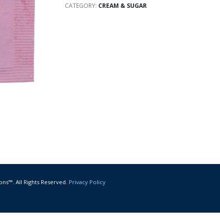
CATEGORY:
CREAM & SUGAR
ons™. All Rights Reserved.
Privacy Policy