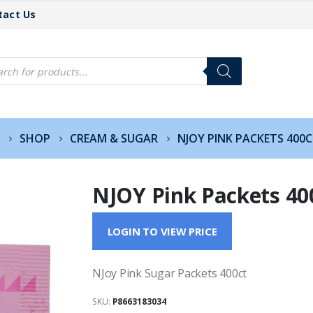
tact Us
cts
h
SHOP
CREAM & SUGAR
NJOY PINK PACKETS 400
NJOY Pink Packets 40
LOGIN TO VIEW PRICE
NJoy Pink Sugar Packets 400ct
SKU:
P8663183034