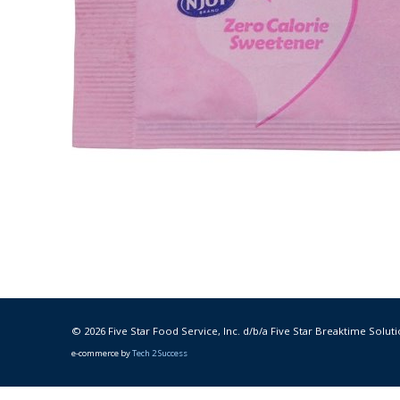
© 2026 Five Star Food Service, Inc. d/b/a Five Star Breaktime Soluti
e-commerce by
Tech 2 Success