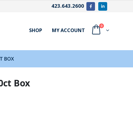
423.643.2600
0
SHOP
MY ACCOUNT
CT BOX
0ct Box