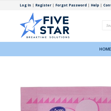
Log In
|
Register
|
Forgot Password
|
Help
|
Con
Produ
searc
HOME