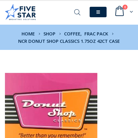
0
HOME
SHOP
COFFEE
,
FRAC PACK
NCR DONUT SHOP CLASSICS 1.75OZ 42CT CASE