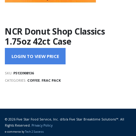
NCR Donut Shop Classics
1.75oz 42ct Case
LOGIN TO VIEW PRICE
SKU:
P5133908136
CATEGORIES:
COFFEE
,
FRAC PACK
© 2026 Five Star Food Service, Inc. d/b/a Five Star Breaktime Solutions™. All
Rights Reserved.
Privacy Policy
e-commerce by
Tech 2 Success