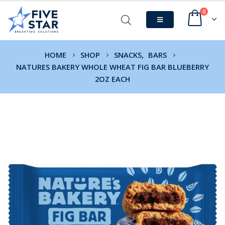
0
HOME
SHOP
SNACKS
,
BARS
NATURES BAKERY WHOLE WHEAT FIG BAR BLUEBERRY
2OZ EACH