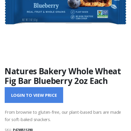
Natures Bakery Whole Wheat
Fig Bar Blueberry 2oz Each
LOGIN TO VIEW PRICE
From brownie to gluten-free, our plant-based bars are made
for soft-baked snackers.
SKU:
P4749511290