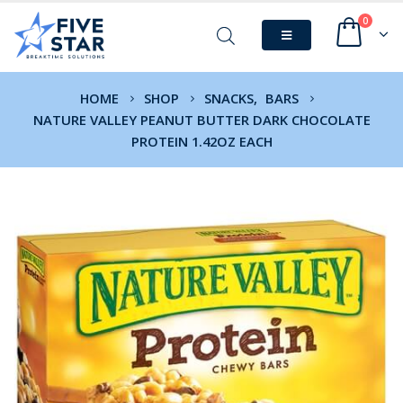
0
HOME
SHOP
SNACKS
,
BARS
NATURE VALLEY PEANUT BUTTER DARK CHOCOLATE
PROTEIN 1.42OZ EACH