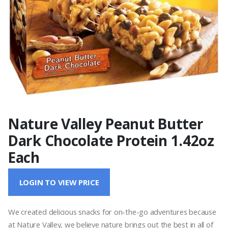
Nature Valley Peanut Butter
Dark Chocolate Protein 1.42oz
Each
LOGIN TO VIEW PRICE
We created delicious snacks for on-the-go adventures because
at Nature Valley, we believe nature brings out the best in all of