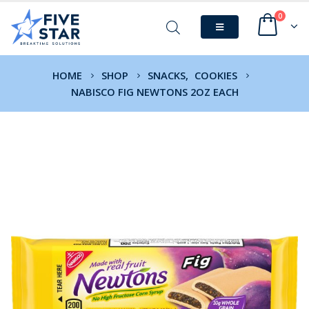
0
HOME
SHOP
SNACKS
,
COOKIES
NABISCO FIG NEWTONS 2OZ EACH