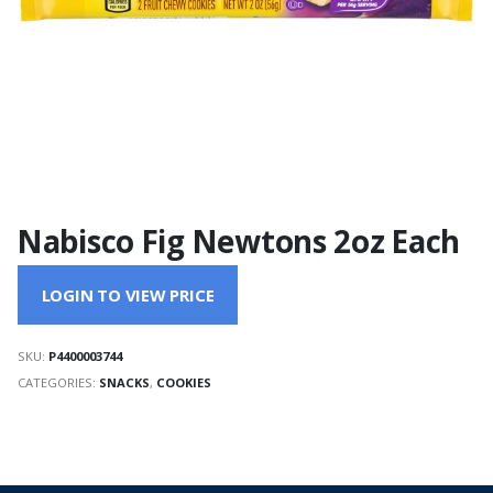
Nabisco Fig Newtons 2oz Each
LOGIN TO VIEW PRICE
SKU:
P4400003744
CATEGORIES:
SNACKS
,
COOKIES