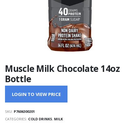
Muscle Milk Chocolate 14oz
Bottle
LOGIN TO VIEW PRICE
SKU:
P7606300201
CATEGORIES:
COLD DRINKS
,
MILK