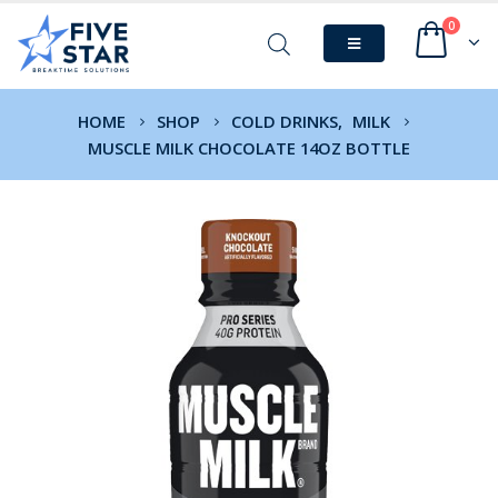
0
HOME
SHOP
COLD DRINKS
,
MILK
MUSCLE MILK CHOCOLATE 14OZ BOTTLE