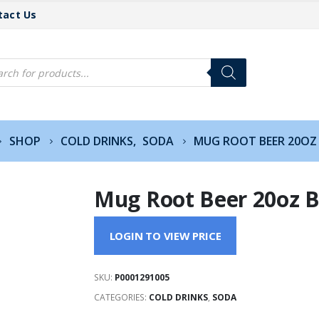
tact Us
cts
h
SHOP
COLD DRINKS
,
SODA
MUG ROOT BEER 20OZ
Mug Root Beer 20oz B
LOGIN TO VIEW PRICE
SKU:
P0001291005
CATEGORIES:
COLD DRINKS
,
SODA