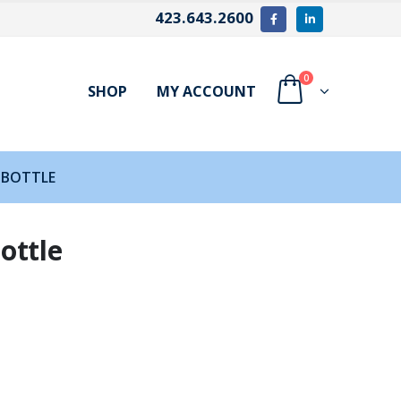
423.643.2600
0
SHOP
MY ACCOUNT
 BOTTLE
ottle