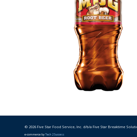
© 2026 Five Star Food Service, Inc. d/b/a Five Star Breaktime Soluti
e-commerce by
Tech 2 Success