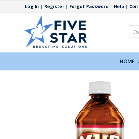
Log In
|
Register
|
Forgot Password
|
Help
|
Con
Produ
searc
HOME