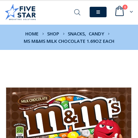
0
HOME
SHOP
SNACKS
,
CANDY
MS M&MS MILK CHOCOLATE 1.69OZ EACH