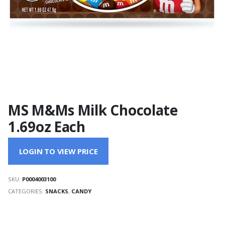
MS M&Ms Milk Chocolate
1.69oz Each
LOGIN TO VIEW PRICE
SKU:
P0004003100
CATEGORIES:
SNACKS
,
CANDY