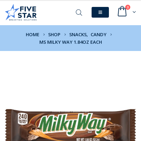
0
HOME
SHOP
SNACKS
,
CANDY
MS MILKY WAY 1.84OZ EACH