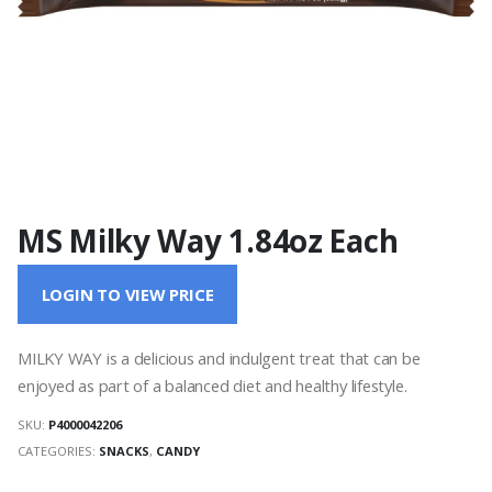
MS Milky Way 1.84oz Each
LOGIN TO VIEW PRICE
MILKY WAY is a delicious and indulgent treat that can be
enjoyed as part of a balanced diet and healthy lifestyle.
SKU:
P4000042206
CATEGORIES:
SNACKS
,
CANDY