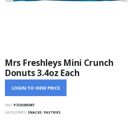
Mrs Freshleys Mini Crunch
Donuts 3.4oz Each
LOGIN TO VIEW PRICE
SKU:
P7225003087
CATEGORIES:
SNACKS
,
PASTRIES