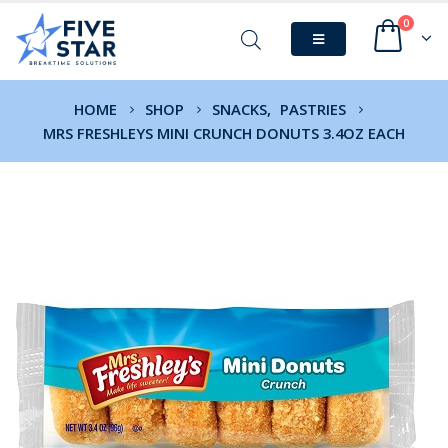
0
HOME
SHOP
SNACKS
,
PASTRIES
MRS FRESHLEYS MINI CRUNCH DONUTS 3.4OZ EACH