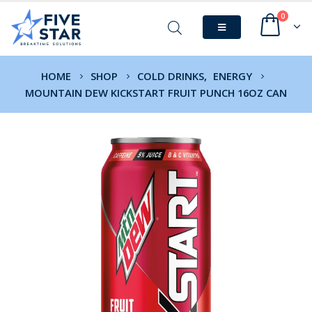
0
HOME
SHOP
COLD DRINKS
,
ENERGY
MOUNTAIN DEW KICKSTART FRUIT PUNCH 16OZ CAN