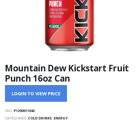
Mountain Dew Kickstart Fruit
Punch 16oz Can
LOGIN TO VIEW PRICE
SKU:
P1200011046
CATEGORIES:
COLD DRINKS
,
ENERGY