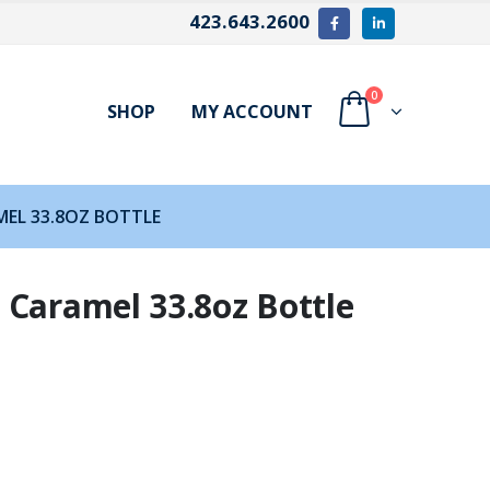
423.643.2600
0
SHOP
MY ACCOUNT
EL 33.8OZ BOTTLE
 Caramel 33.8oz Bottle