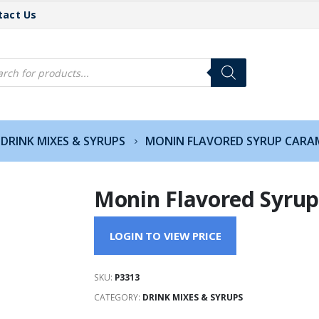
tact Us
cts
h
DRINK MIXES & SYRUPS
MONIN FLAVORED SYRUP CARAM
Monin Flavored Syrup
LOGIN TO VIEW PRICE
SKU:
P3313
CATEGORY:
DRINK MIXES & SYRUPS