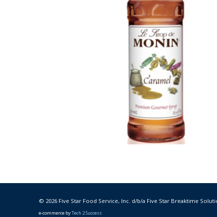
© 2026 Five Star Food Service, Inc. d/b/a Five Star Breaktime Soluti
e-commerce by
Tech 2 Success