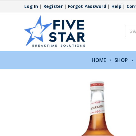
Log In
|
Register
|
Forgot Password
|
Help
|
Con
Produ
searc
HOME
SHOP