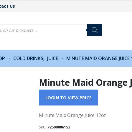
tact Us
cts
h
OP
COLD DRINKS
,
JUICE
MINUTE MAID ORANGE JUICE
Minute Maid Orange J
LOGIN TO VIEW PRICE
Minute Maid Orange Juice 12oz
SKU:
P2500006153