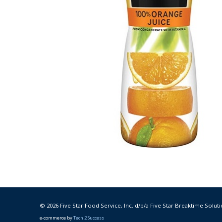
© 2026 Five Star Food Service, Inc. d/b/a Five Star Breaktime Soluti
e-commerce by
Tech 2 Success