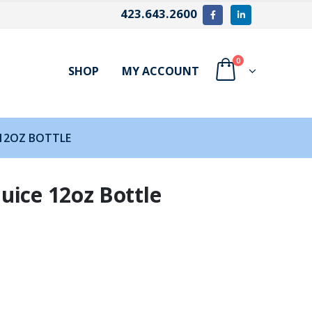
423.643.2600
0
SHOP
MY ACCOUNT
 12OZ BOTTLE
uice 12oz Bottle