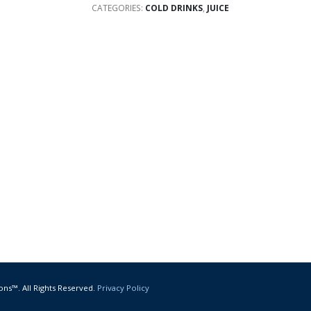
CATEGORIES:
COLD DRINKS
,
JUICE
ons™. All Rights Reserved.
Privacy Policy