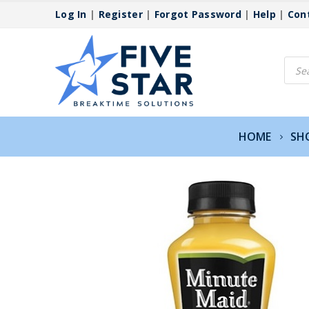
Log In
|
Register
|
Forgot Password
|
Help
|
Con
Produ
searc
HOME
SH