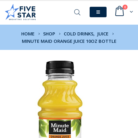
0
HOME
SHOP
COLD DRINKS
,
JUICE
MINUTE MAID ORANGE JUICE 10OZ BOTTLE