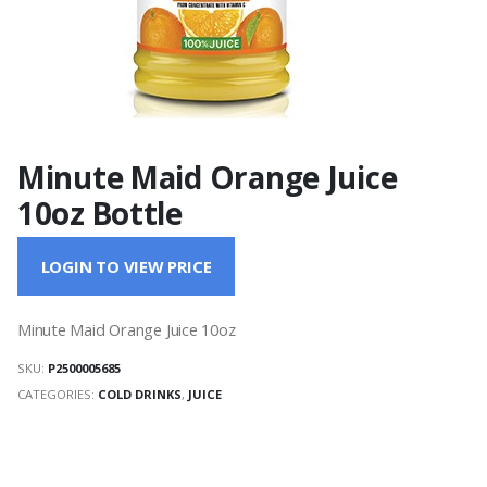
Minute Maid Orange Juice
10oz Bottle
LOGIN TO VIEW PRICE
Minute Maid Orange Juice 10oz
SKU:
P2500005685
CATEGORIES:
COLD DRINKS
,
JUICE