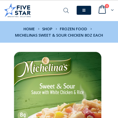
0
HOME
SHOP
FROZEN FOOD
MICHELINAS SWEET & SOUR CHICKEN 8OZ EACH