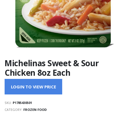
Michelinas Sweet & Sour
Chicken 8oz Each
LOGIN TO VIEW PRICE
SKU:
P1785430501
CATEGORY:
FROZEN FOOD