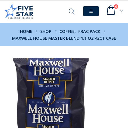
0
HOME
SHOP
COFFEE
,
FRAC PACK
MAXWELL HOUSE MASTER BLEND 1.1 OZ 42CT CASE