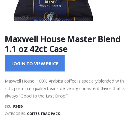
Maxwell House Master Blend
1.1 oz 42ct Case
LOGIN TO VIEW PRICE
Maxwell House, 100% Arabica coffee is specially blended with
rich, premium-quality beans delivering consistent flavor that is
always “Good to the Last Drop!”
SKU:
P3430
CATEGORIES:
COFFEE
,
FRAC PACK