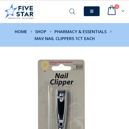
0
HOME
SHOP
PHARMACY & ESSENTIALS
MAV NAIL CLIPPERS 1CT EACH