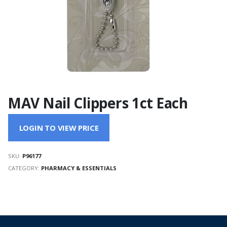
MAV Nail Clippers 1ct Each
LOGIN TO VIEW PRICE
SKU:
P96177
CATEGORY:
PHARMACY & ESSENTIALS