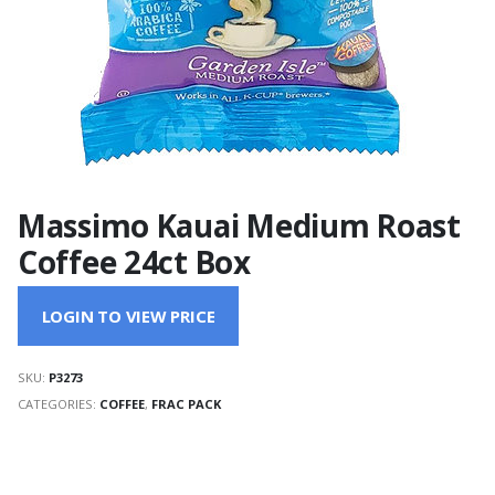
Massimo Kauai Medium Roast
Coffee 24ct Box
LOGIN TO VIEW PRICE
SKU:
P3273
CATEGORIES:
COFFEE
,
FRAC PACK