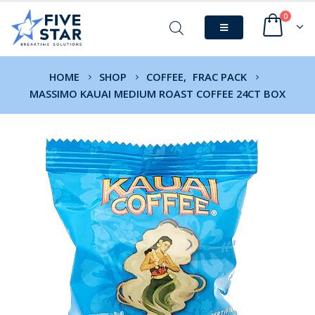
0
HOME
SHOP
COFFEE
,
FRAC PACK
MASSIMO KAUAI MEDIUM ROAST COFFEE 24CT BOX