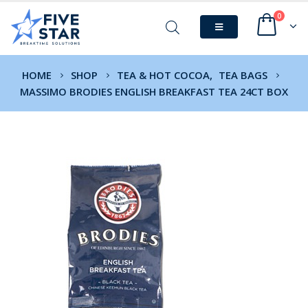
0
HOME
SHOP
TEA & HOT COCOA
,
TEA BAGS
MASSIMO BRODIES ENGLISH BREAKFAST TEA 24CT BOX