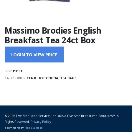
Massimo Brodies English
Breakfast Tea 24ct Box
LOGIN TO VIEW PRICE
SKU:
P3151
CATEGORIES:
TEA & HOT COCOA
,
TEA BAGS
© 2026 Five Star Food Service, Inc. d/b/a Five Star Breaktime Solutions™. All
Rights Reserved.
Privacy Policy
e-commerce by
Tech 2 Success