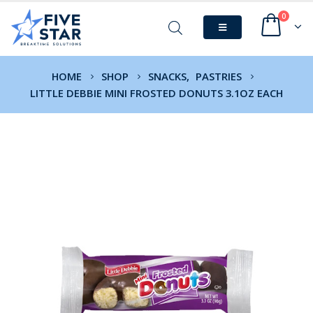
0
HOME
SHOP
SNACKS
,
PASTRIES
LITTLE DEBBIE MINI FROSTED DONUTS 3.1OZ EACH