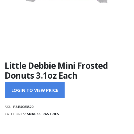
Little Debbie Mini Frosted
Donuts 3.1oz Each
LOGIN TO VIEW PRICE
SKU:
P2430083520
CATEGORIES:
SNACKS
,
PASTRIES