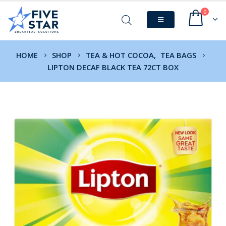
0
HOME
SHOP
TEA & HOT COCOA
,
TEA BAGS
LIPTON DECAF BLACK TEA 72CT BOX