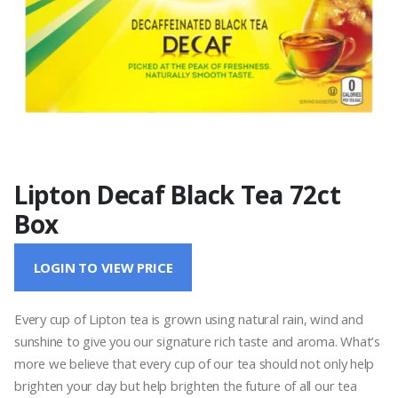
Lipton Decaf Black Tea 72ct
Box
LOGIN TO VIEW PRICE
Every cup of Lipton tea is grown using natural rain, wind and
sunshine to give you our signature rich taste and aroma. What’s
more we believe that every cup of our tea should not only help
brighten your day but help brighten the future of all our tea