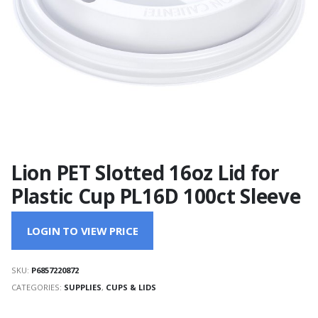
Lion PET Slotted 16oz Lid for
Plastic Cup PL16D 100ct Sleeve
LOGIN TO VIEW PRICE
SKU:
P6857220872
CATEGORIES:
SUPPLIES
,
CUPS & LIDS