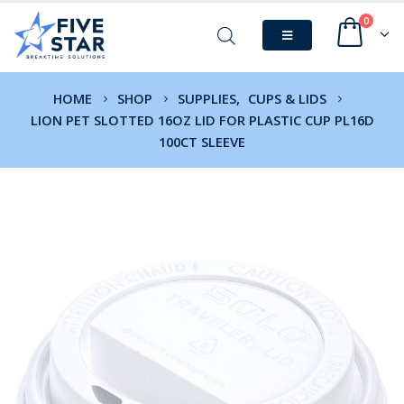
0
HOME
SHOP
SUPPLIES
,
CUPS & LIDS
LION PET SLOTTED 16OZ LID FOR PLASTIC CUP PL16D
100CT SLEEVE