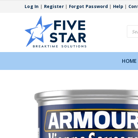
Log In
|
Register
|
Forgot Password
|
Help
|
Con
Produ
searc
HOME