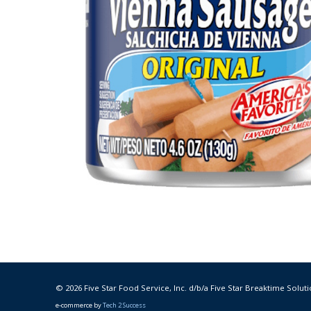
© 2026 Five Star Food Service, Inc. d/b/a Five Star Breaktime Soluti
e-commerce by
Tech 2 Success