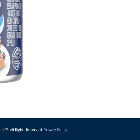
ons™. All Rights Reserved.
Privacy Policy