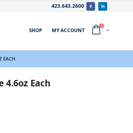
423.643.2600
0
SHOP
MY ACCOUNT
Z EACH
e 4.6oz Each