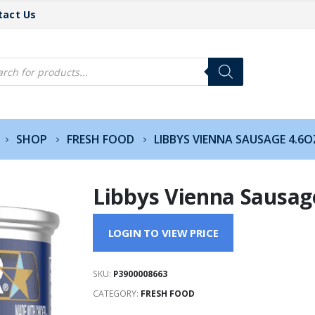
tact Us
cts
h
SHOP
FRESH FOOD
LIBBYS VIENNA SAUSAGE 4.6O
Libbys Vienna Sausag
LOGIN TO VIEW PRICE
SKU:
P3900008663
CATEGORY:
FRESH FOOD