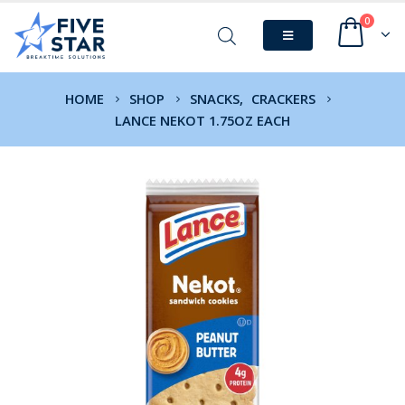
0
HOME
SHOP
SNACKS
,
CRACKERS
LANCE NEKOT 1.75OZ EACH