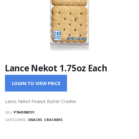
Lance Nekot 1.75oz Each
LOGIN TO VIEW PRICE
Lance Nekot Peanut Butter Cracker
SKU:
P7641090131
CATEGORIES:
SNACKS
,
CRACKERS