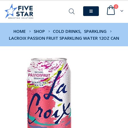
0
HOME
SHOP
COLD DRINKS
,
SPARKLING
LACROIX PASSION FRUIT SPARKLING WATER 12OZ CAN