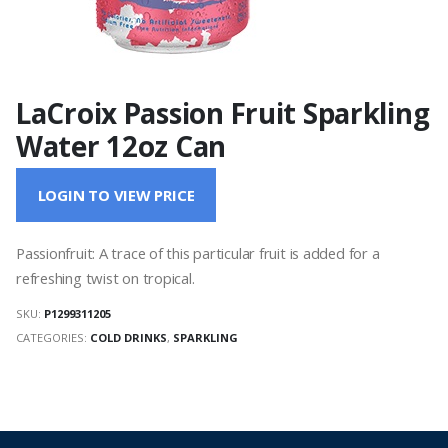
LaCroix Passion Fruit Sparkling
Water 12oz Can
LOGIN TO VIEW PRICE
Passionfruit: A trace of this particular fruit is added for a
refreshing twist on tropical.
SKU:
P1299311205
CATEGORIES:
COLD DRINKS
,
SPARKLING