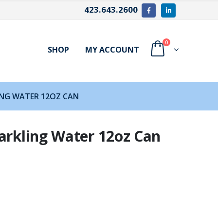
423.643.2600
0
SHOP
MY ACCOUNT
ING WATER 12OZ CAN
arkling Water 12oz Can