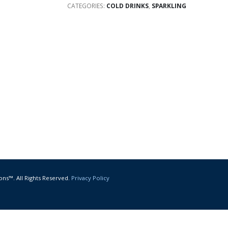
CATEGORIES:
COLD DRINKS
,
SPARKLING
ons™. All Rights Reserved.
Privacy Policy