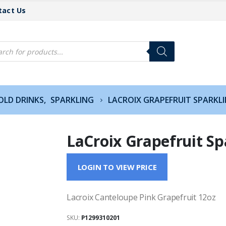
tact Us
cts
h
OLD DRINKS
,
SPARKLING
LACROIX GRAPEFRUIT SPARKL
LaCroix Grapefruit Sp
LOGIN TO VIEW PRICE
Lacroix Canteloupe Pink Grapefruit 12oz
SKU:
P1299310201