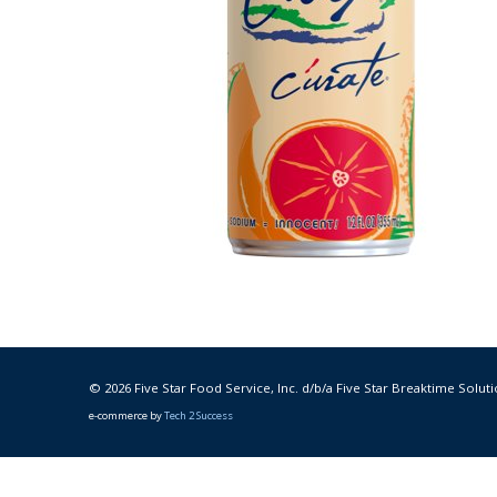
© 2026 Five Star Food Service, Inc. d/b/a Five Star Breaktime Soluti
e-commerce by
Tech 2 Success