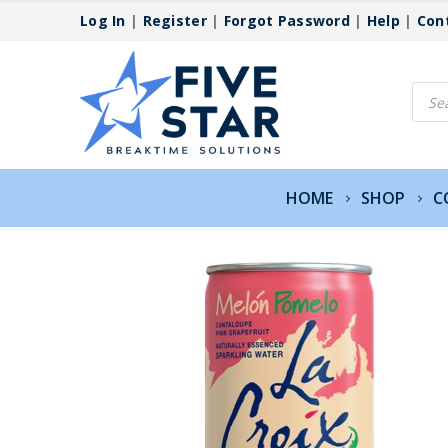
Log In
|
Register
|
Forgot Password
|
Help
|
Con
Produ
searc
HOME
SHOP
C