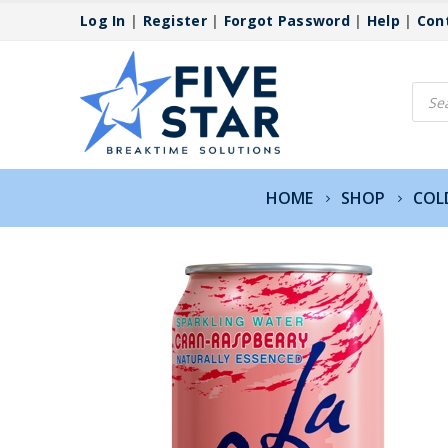
Log In
|
Register
|
Forgot Password
|
Help
|
Con
Produ
searc
HOME
SHOP
COL