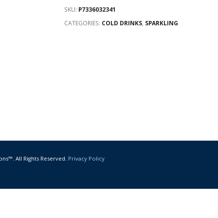
SKU:
P7336032341
CATEGORIES:
COLD DRINKS
,
SPARKLING
ons™. All Rights Reserved.
Privacy Policy