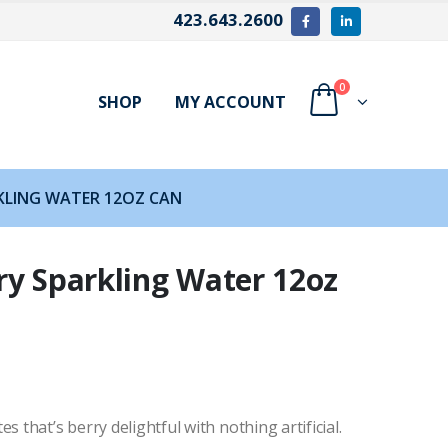
423.643.2600
0
SHOP
MY ACCOUNT
KLING WATER 12OZ CAN
ry Sparkling Water 12oz
 that’s berry delightful with nothing artificial.