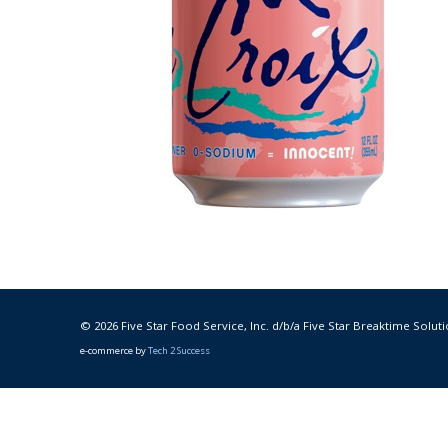
© 2026 Five Star Food Service, Inc. d/b/a Five Star Breaktime Soluti
e-commerce by
Tech 2 Success