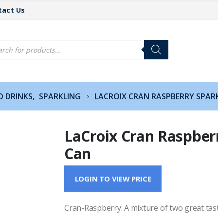
tact Us
cts
h
D DRINKS
,
SPARKLING
LACROIX CRAN RASPBERRY SPAR
LaCroix Cran Raspber
Can
LOGIN TO VIEW PRICE
Cran-Raspberry: A mixture of two great tastes