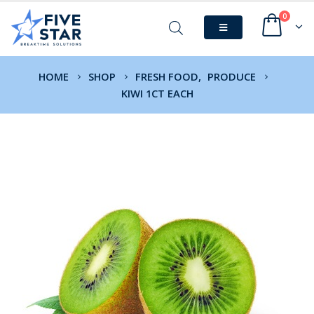
0
HOME
SHOP
FRESH FOOD
,
PRODUCE
KIWI 1CT EACH