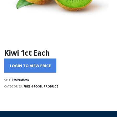
Kiwi 1ct Each
LOGIN TO VIEW PRICE
SKU:
P9999900095
CATEGORIES:
FRESH FOOD
,
PRODUCE