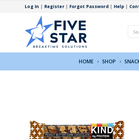
Log In
|
Register
|
Forgot Password
|
Help
|
Con
Produ
searc
HOME
SHOP
SNAC