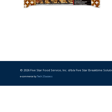
© 2026 Five Star Food Service, Inc. d/b/a Five Star Breaktime Soluti
e-commerce by
Tech 2 Success