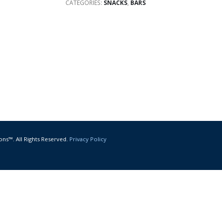
CATEGORIES:
SNACKS
,
BARS
ons™. All Rights Reserved.
Privacy Policy