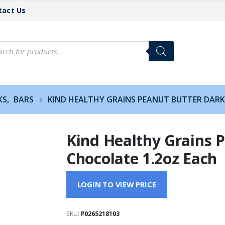
tact Us
cts
h
KS
,
BARS
KIND HEALTHY GRAINS PEANUT BUTTER DARK
Kind Healthy Grains 
Chocolate 1.2oz Each
LOGIN TO VIEW PRICE
SKU:
P0265218103