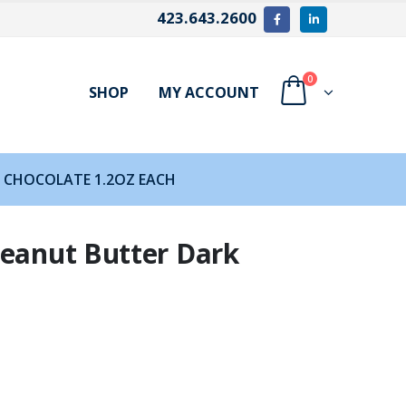
423.643.2600
0
SHOP
MY ACCOUNT
 CHOCOLATE 1.2OZ EACH
Peanut Butter Dark