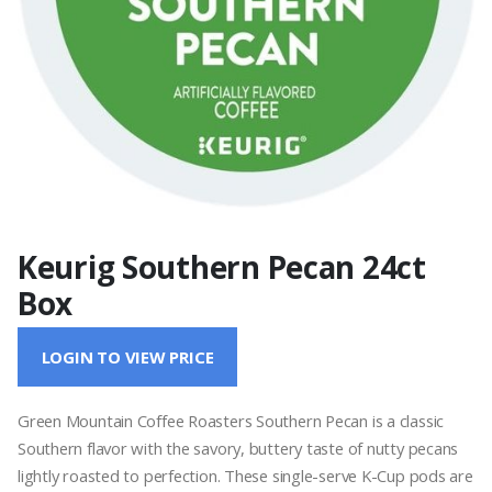
Keurig Southern Pecan 24ct
Box
LOGIN TO VIEW PRICE
Green Mountain Coffee Roasters Southern Pecan is a classic
Southern flavor with the savory, buttery taste of nutty pecans
lightly roasted to perfection. These single-serve K-Cup pods are