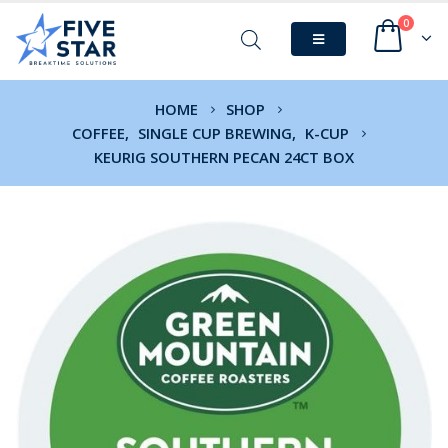
0
HOME
SHOP
COFFEE
,
SINGLE CUP BREWING
,
K-CUP
KEURIG SOUTHERN PECAN 24CT BOX