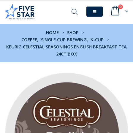
0
HOME
SHOP
COFFEE
,
SINGLE CUP BREWING
,
K-CUP
KEURIG CELESTIAL SEASONINGS ENGLISH BREAKFAST TEA
24CT BOX