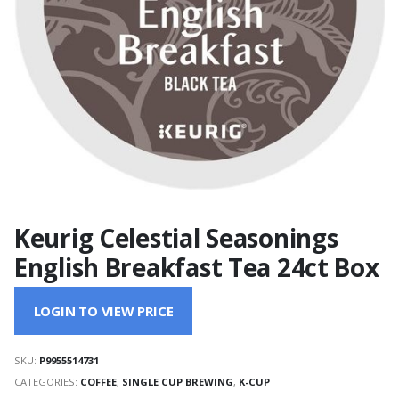
Keurig Celestial Seasonings
English Breakfast Tea 24ct Box
LOGIN TO VIEW PRICE
SKU:
P9955514731
CATEGORIES:
COFFEE
,
SINGLE CUP BREWING
,
K-CUP