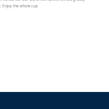
. Enjoy the whole cup.