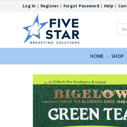
Log In
|
Register
|
Forgot Password
|
Help
|
Con
Produ
searc
HOME
SHOP