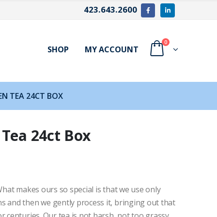
423.643.2600
0
SHOP
MY ACCOUNT
EN TEA 24CT BOX
 Tea 24ct Box
 What makes ours so special is that we use only
s and then we gently process it, bringing out that
r centuries. Our tea is not harsh, not too grassy