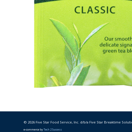
© 2026 Five Star Food Service, Inc. d/b/a Five Star Breaktime Soluti
e-commerce by
Tech 2 Success