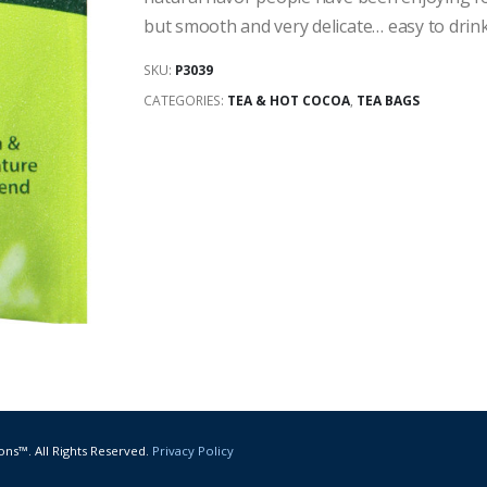
but smooth and very delicate… easy to drink
SKU:
P3039
CATEGORIES:
TEA & HOT COCOA
,
TEA BAGS
ons™. All Rights Reserved.
Privacy Policy