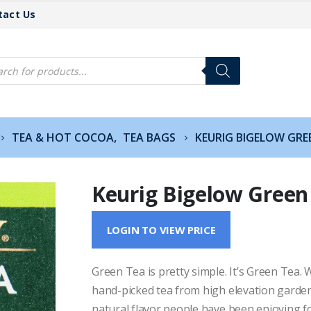
tact Us
cts
h
TEA & HOT COCOA
,
TEA BAGS
KEURIG BIGELOW GRE
Keurig Bigelow Green
LOGIN TO VIEW PRICE
Green Tea is pretty simple. It’s Green Tea.
hand-picked tea from high elevation garden
natural flavor people have been enjoying fo