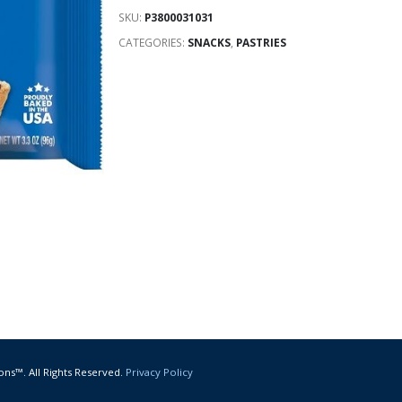
SKU:
P3800031031
CATEGORIES:
SNACKS
,
PASTRIES
ons™. All Rights Reserved.
Privacy Policy