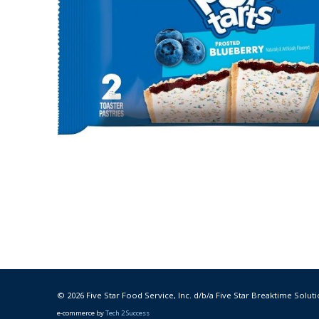
© 2026 Five Star Food Service, Inc. d/b/a Five Star Breaktime Soluti
e-commerce by
Tech 2 Success