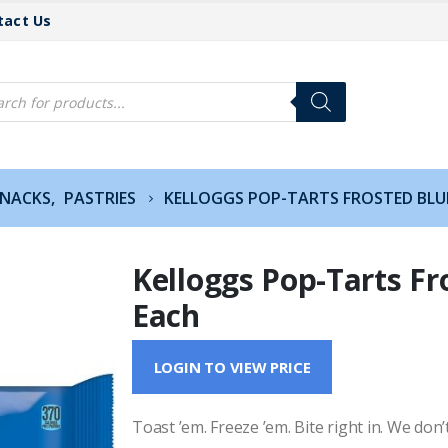
tact Us
cts
h
SNACKS
,
PASTRIES
KELLOGGS POP-TARTS FROSTED BLU
Kelloggs Pop-Tarts Fr
Each
LOGIN TO VIEW PRICE
Toast ’em. Freeze ’em. Bite right in. We don’