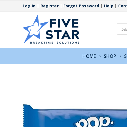
Log In
|
Register
|
Forgot Password
|
Help
|
Con
Produ
searc
HOME
SHOP