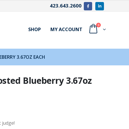
423.643.2600
0
SHOP
MY ACCOUNT
EBERRY 3.67OZ EACH
osted Blueberry 3.67oz
t judge!