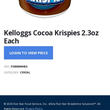
Kelloggs Cocoa Krispies 2.3oz
Each
LOGIN TO VIEW PRICE
SKU:
P3800009456
CATEGORY:
CEREAL
© 2026 Five Star Food Service, Inc. d/b/a Five Star Breaktime Solutions™. All
Rights Reserved.
Privacy Policy