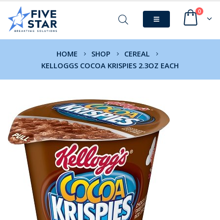
0
HOME
SHOP
CEREAL
KELLOGGS COCOA KRISPIES 2.3OZ EACH