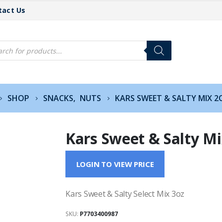
tact Us
cts
h
SHOP
SNACKS
,
NUTS
KARS SWEET & SALTY MIX 2
Kars Sweet & Salty Mi
LOGIN TO VIEW PRICE
Kars Sweet & Salty Select Mix 3oz
SKU:
P7703400987