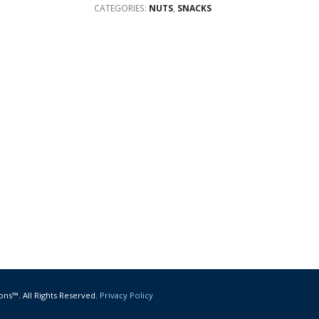
CATEGORIES:
NUTS
,
SNACKS
ons™. All Rights Reserved.
Privacy Policy