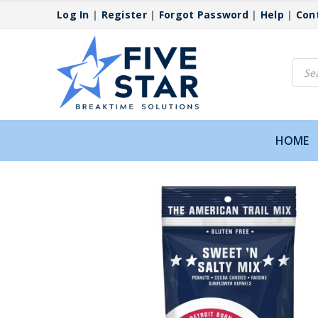
Log In
|
Register
|
Forgot Password
|
Help
|
Con
Produ
searc
HOME