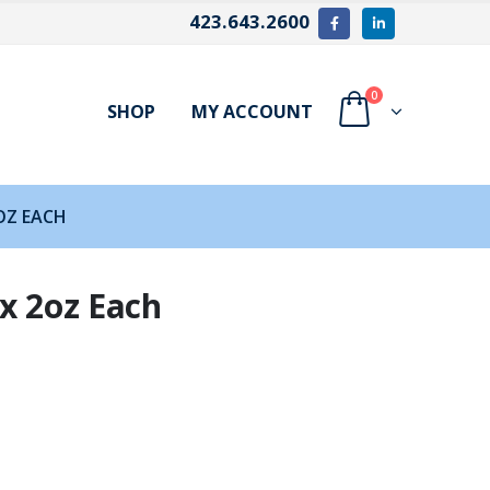
423.643.2600
0
SHOP
MY ACCOUNT
OZ EACH
x 2oz Each