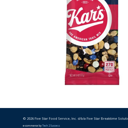
© 2026 Five Star Food Service, Inc. d/b/a Five Star Breaktime Soluti
e-commerce by
Tech 2 Success