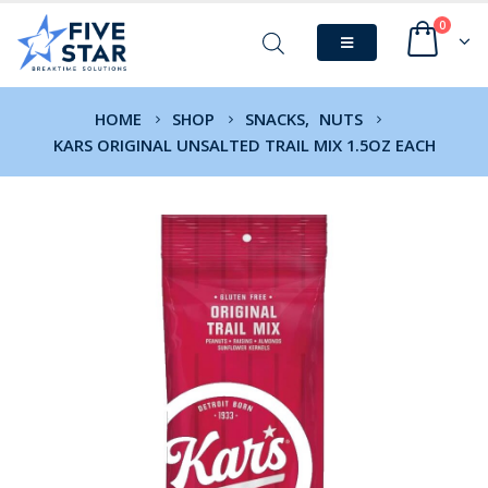
0
HOME
SHOP
SNACKS
,
NUTS
KARS ORIGINAL UNSALTED TRAIL MIX 1.5OZ EACH