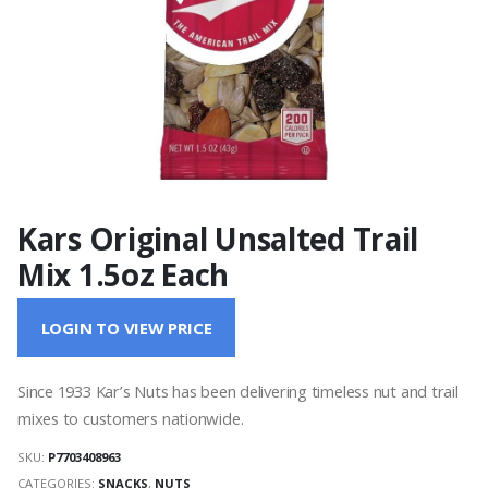
Kars Original Unsalted Trail
Mix 1.5oz Each
LOGIN TO VIEW PRICE
Since 1933 Kar’s Nuts has been delivering timeless nut and trail
mixes to customers nationwide.
SKU:
P7703408963
CATEGORIES:
SNACKS
,
NUTS