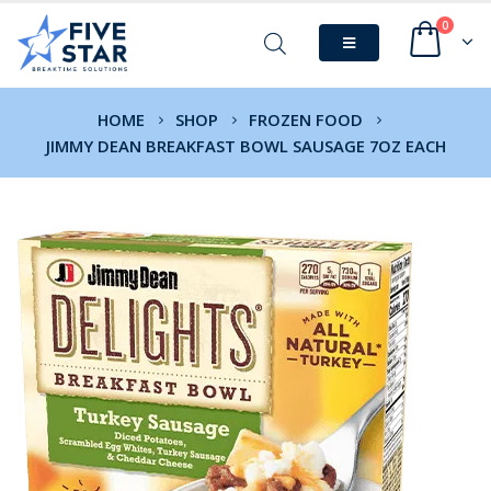
0
HOME
SHOP
FROZEN FOOD
JIMMY DEAN BREAKFAST BOWL SAUSAGE 7OZ EACH