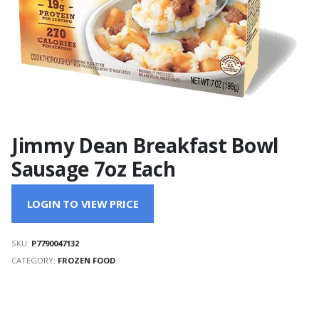
Jimmy Dean Breakfast Bowl
Sausage 7oz Each
LOGIN TO VIEW PRICE
SKU:
P7790047132
CATEGORY:
FROZEN FOOD