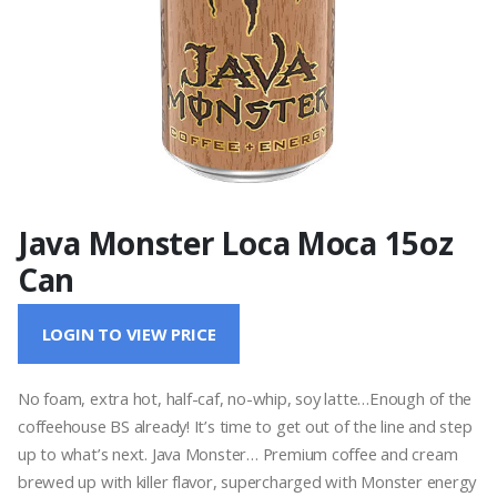
Java Monster Loca Moca 15oz
Can
LOGIN TO VIEW PRICE
No foam, extra hot, half-caf, no-whip, soy latte…Enough of the
coffeehouse BS already! It’s time to get out of the line and step
up to what’s next. Java Monster… Premium coffee and cream
brewed up with killer flavor, supercharged with Monster energy