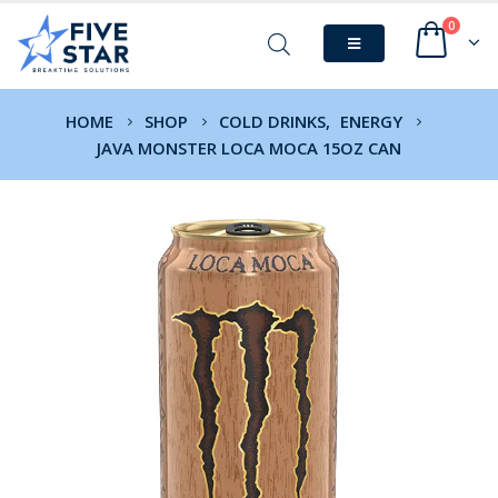
0
HOME
SHOP
COLD DRINKS
,
ENERGY
JAVA MONSTER LOCA MOCA 15OZ CAN